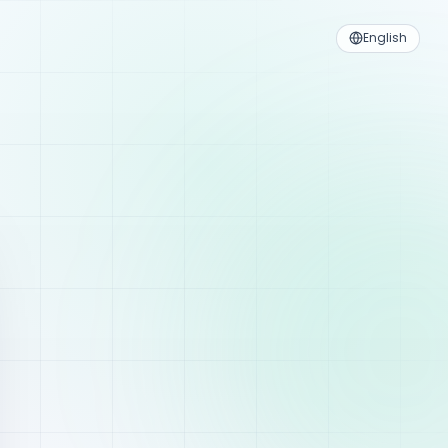
English