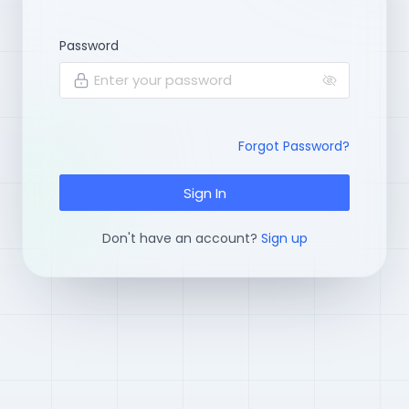
Password
Enter your password
Forgot Password?
Sign In
Don't have an account?
Sign up