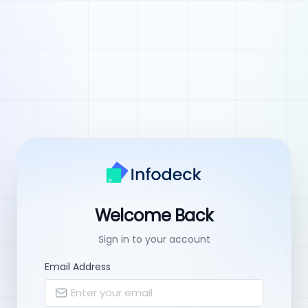
Welcome Back
Sign in to your account
Email Address
Enter your email